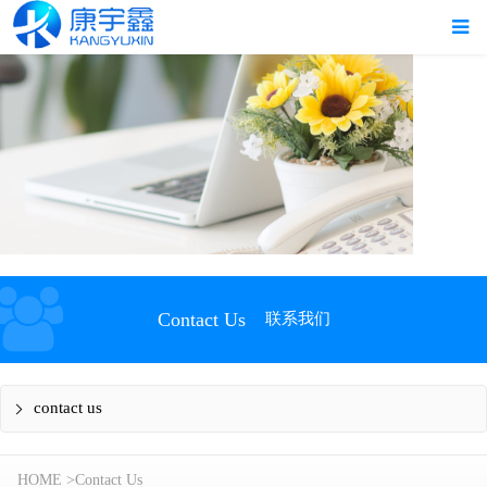
Contact Us
联系我们
contact us
HOME
>
Contact Us