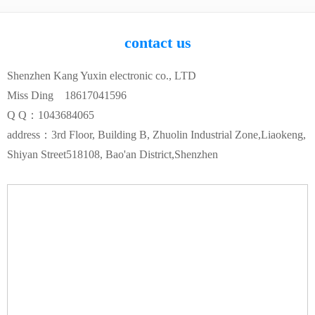
contact us
Shenzhen Kang Yuxin electronic co., LTD
Miss Ding 18617041596
Q Q：1043684065
address：3rd Floor, Building B, Zhuolin Industrial Zone,Liaokeng,
Shiyan Street518108, Bao'an District,Shenzhen