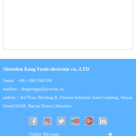
Shenzhen Kang Yuxin electronic co., LTD
Sunny +86 +18617041596
mailbox：dinghongju@kyxcom.cn
address：3rd Floor, Building B, Zhuolin Industrial Zone,Liaokeng, Shiyan
Street518108, Bao'an District,Shenzhen
Online Message