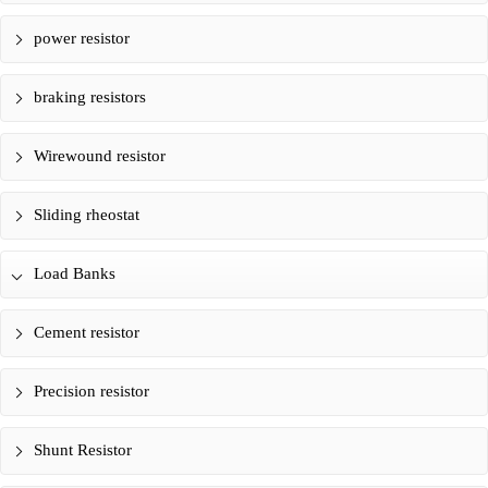
power resistor
braking resistors
Wirewound resistor
Sliding rheostat
Load Banks
Cement resistor
Precision resistor
Shunt Resistor