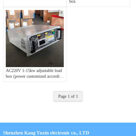
box
AC220V 1-15kw adjustable load
box (power customized according
to customer requirements)
Page 1 of 1
Shenzhen Kang Yuxin electronic co., LTD