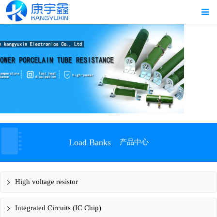
Load Banks
产品中心
High voltage resistor
Integrated Circuits (IC Chip)