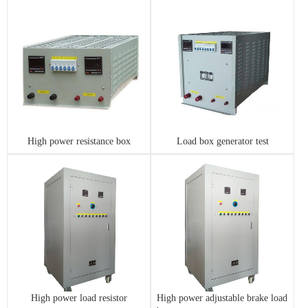
High power resistance box
Load box generator test
High power load resistor
High power adjustable brake load