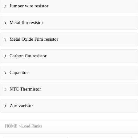
Jumper wire resistor
Metal flm resistor
Metal Oxide Film resistor
Carbon flm resistor
Capacitor
NTC Thermistor
Zov varistor
HOME
>
Load Banks