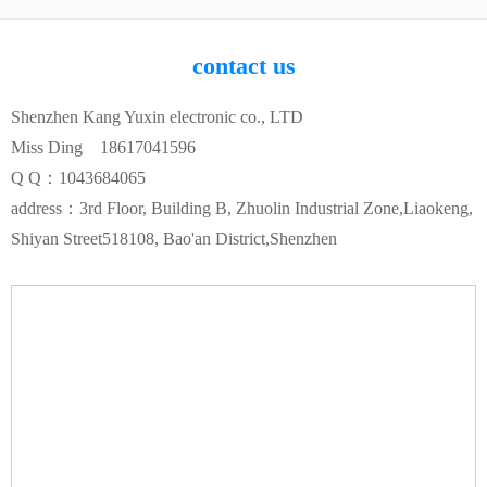
contact us
Shenzhen Kang Yuxin electronic co., LTD
Miss Ding 18617041596
Q Q：1043684065
address：3rd Floor, Building B, Zhuolin Industrial Zone,Liaokeng,
Shiyan Street518108, Bao'an District,Shenzhen