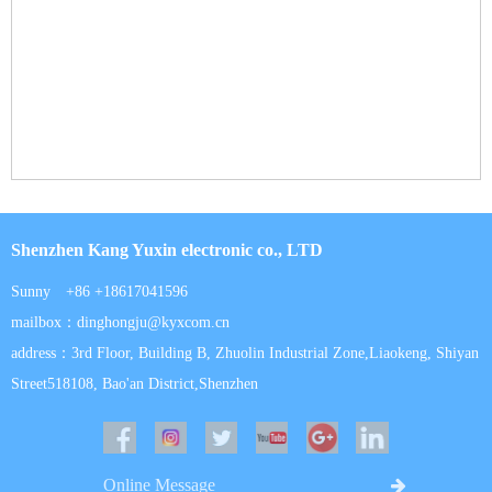
Shenzhen Kang Yuxin electronic co., LTD
Sunny +86 +18617041596
mailbox：dinghongju@kyxcom.cn
address：3rd Floor, Building B, Zhuolin Industrial Zone,Liaokeng, Shiyan
Street518108, Bao'an District,Shenzhen
Online Message