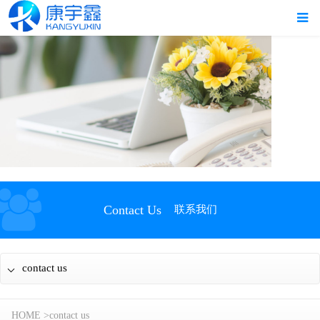
Contact Us
联系我们
contact us
HOME
>
contact us