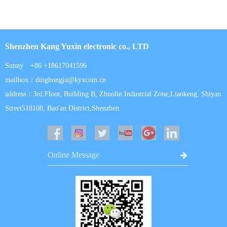
Shenzhen Kang Yuxin electronic co., LTD
Sunny +86 +18617041596
mailbox：dinghongju@kyxcom.cn
address：3rd Floor, Building B, Zhuolin Industrial Zone,Liaokeng, Shiyan
Street518108, Bao'an District,Shenzhen
Online Message