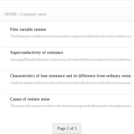
HOME
>
Company news
Film variable resistor
Thefilmtypevariableresistorisusuallycomposedofaresistorbody(syntheticca
Superconductivity of resistance
Amongallkindsofmetalconductors,silverhasthebestconductivity,butthereissti
Characteristics of fuse resistance and its difference from ordinary resista
Undernormalconditions,thesafetyresistorhasthefunctionofordinaryresistance.
Causes of resistor noise
Thenoiseelectromotiveforceofresistoriscomposedofthermalnoiseandcurrentno
Page 1 of 1