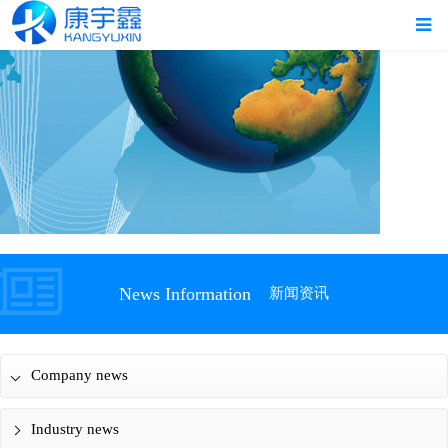
News Information
新闻资讯
Company news
Industry news