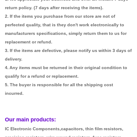
return policy. (7 days after receiving the items).
2. If the items you purchase from our store are not of
perfected quality, that is they don't work electronically to
manufacturers specifications, simply return them to us for
replacement or refund.
3. If the items are defective, please notify us within 3 days of
delivery.
4. Any items must be returned in their original condition to
qualify for a refund or replacement.
5. The buyer is responsible for all the shipping cost
incurred.
Our main products:
IC Electronic Components,capacitors, thin film resistors,