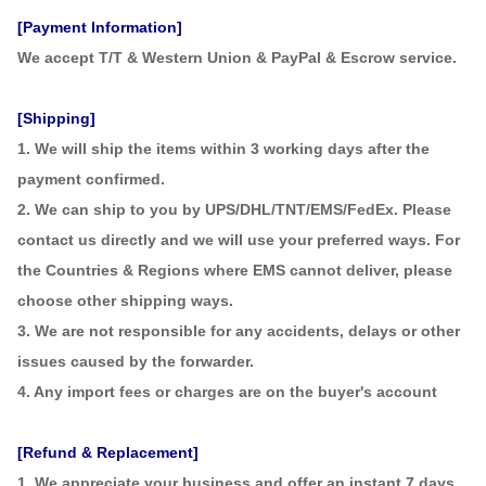
[Payment Information]
We accept T/T & Western Union & PayPal & Escrow service.
[Shipping]
1. We will ship the items within 3 working days after the
payment confirmed.
2. We can ship to you by UPS/DHL/TNT/EMS/FedEx. Please
contact us directly and we will use your preferred ways. For
the Countries & Regions where EMS cannot deliver, please
choose other shipping ways.
3. We are not responsible for any accidents, delays or other
issues caused by the forwarder.
4. Any import fees or charges are on the buyer's account
[Refund & Replacement]
1. We appreciate your business and offer an instant 7 days