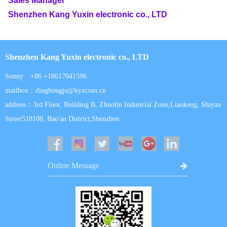
Sales Manager
Shenzhen Kang Yuxin electronic co., LTD
Shenzhen Kang Yuxin electronic co., LTD
Sunny +86 +18617041596
mailbox：dinghongju@kyxcom.cn
address：3rd Floor, Building B, Zhuolin Industrial Zone,Liaokeng, Shiyan
Street518108, Bao'an District,Shenzhen
Online Message