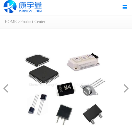
HOME
>
Product Center