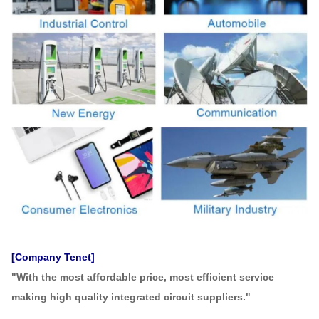
[Company Tenet]
"With the most affordable price, most efficient service
making high quality integrated circuit suppliers."