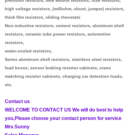
precision resistors, wire wound resistors, fuse resistors,
high voltage resistors, (milliohm, shunt, jumper) resistors,
thick film resistors, sliding rheostats
Non-inductive resistors, cement resistors, aluminum shell
resistors, ceramic tube power resistors, automotive
resistors,
water-cooled resistors,
Series aluminum shell resistors, stainless steel resistors,
load boxes, sensor braking resistor cabinets, crane
matching resistor cabinets, charging car detection loads,
etc.
Contact us
WELCOME TO CONTACT US We will do best to help
you,Please choose your contact person for service
Mrs.Sunny