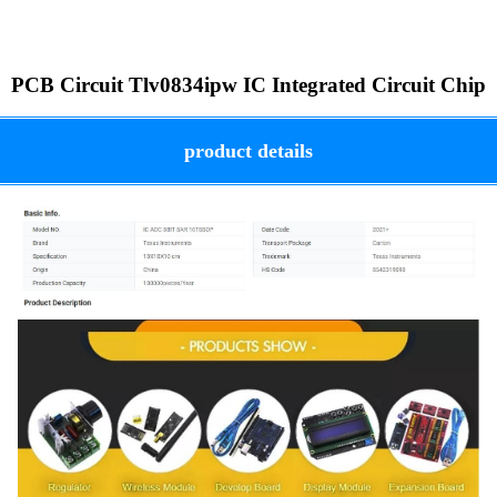
PCB Circuit Tlv0834ipw IC Integrated Circuit Chip
product details