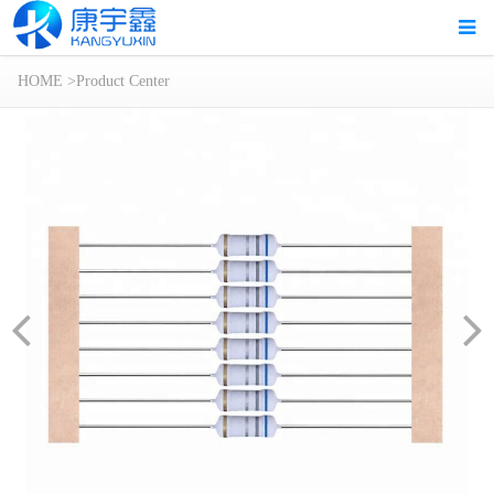
HOME
>
Product Center