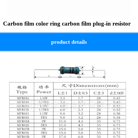
Carbon film color ring carbon film plug-in resistor
product details