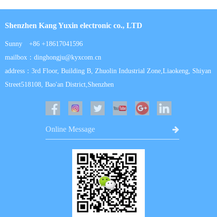
Shenzhen Kang Yuxin electronic co., LTD
Sunny +86 +18617041596
mailbox：dinghongju@kyxcom.cn
address：3rd Floor, Building B, Zhuolin Industrial Zone,Liaokeng, Shiyan
Street518108, Bao'an District,Shenzhen
Online Message