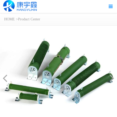
HOME
>
Product Center