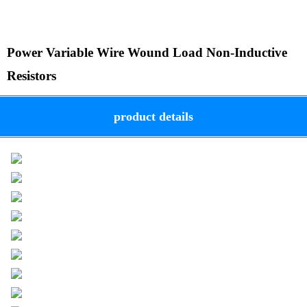
Power Variable Wire Wound Load Non-Inductive
Resistors
product details