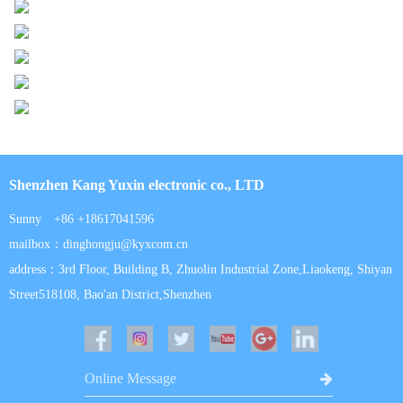
Shenzhen Kang Yuxin electronic co., LTD
Sunny +86 +18617041596
mailbox：dinghongju@kyxcom.cn
address：3rd Floor, Building B, Zhuolin Industrial Zone,Liaokeng, Shiyan
Street518108, Bao'an District,Shenzhen
Online Message