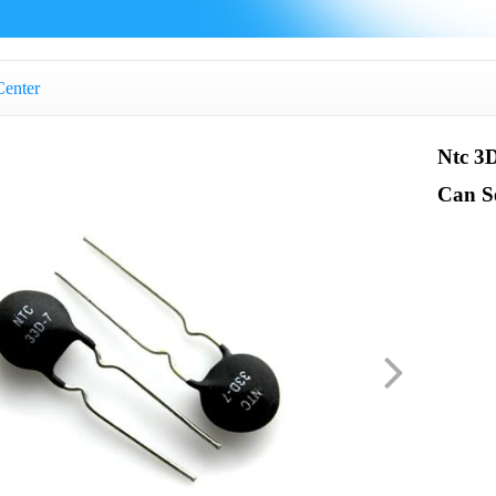
Center
Ntc 3D
Can S