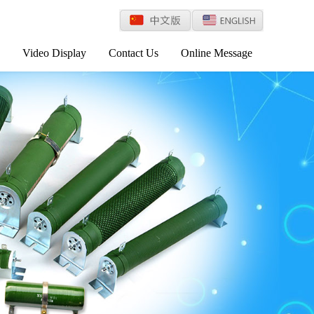
Video Display
Contact Us
Online Message