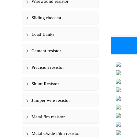
Wirewound resistor
Sliding rheostat
Load Banks
Cement resistor
Precision resistor
Shunt Resistor
Jumper wire resistor
Metal flm resistor
Metal Oxide Film resistor