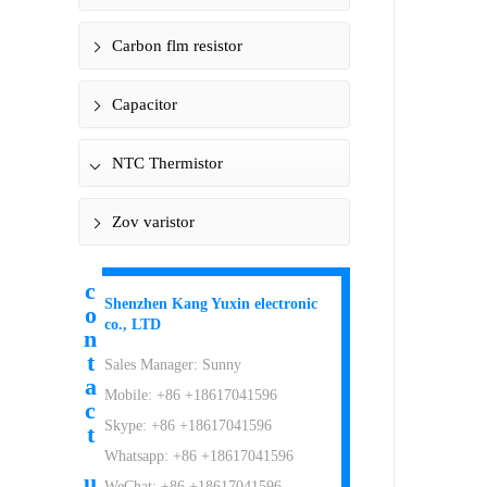
Carbon flm resistor
Capacitor
NTC Thermistor
Zov varistor
c
Shenzhen Kang Yuxin electronic
o
co., LTD
n
t
Sales Manager: Sunny
a
Mobile: +86 +18617041596
c
Skype: +86 +18617041596
t
Whatsapp: +86 +18617041596
u
WeChat: +86 +18617041596