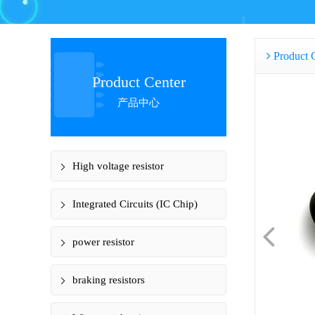
Product 
Product Center
产品中心
High voltage resistor
Integrated Circuits (IC Chip)
power resistor
braking resistors