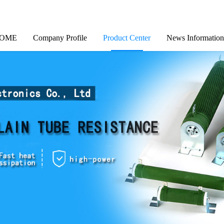
OME
Company Profile
Product Center
News Information