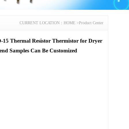
CURRENT LOCATION：
HOME
>
Product Center
-15 Thermal Resistor Thermistor for Dryer
end Samples Can Be Customized