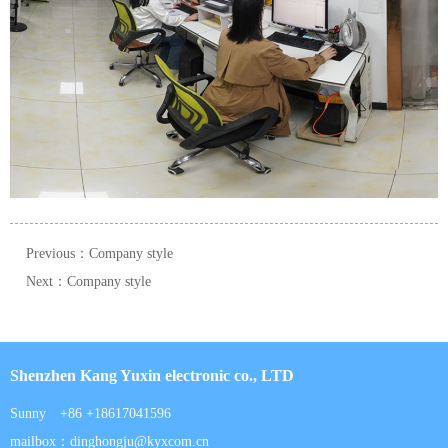
Previous：Company style
Next：Company style
Shenzhen Kang Yuxin electronic co., LTD
Sunny +86 +18617041596
mailbox：dinghongju@kyxcom.cn