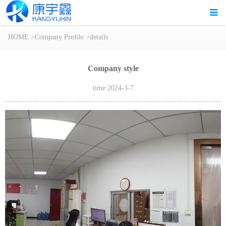
HOME
>
Company Profile
>
details
Company style
time:2024-3-7