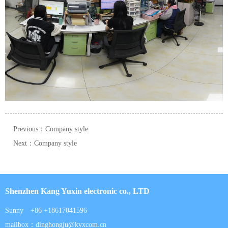
Previous：Company style
Next：Company style
Shenzhen Kang Yuxin electronic co., LTD
Sunny +86 +18617041596
mailbox：dinghongju@kyxcom.cn