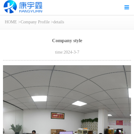
HOME
>
Company Profile
>
details
Company style
time:2024-3-7